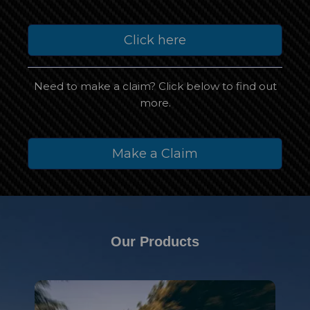
Click here
Need to make a claim? Click below to find out
more.
Make a Claim
Our Products