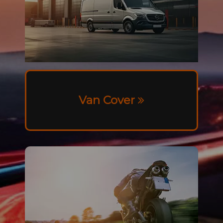
Van Cover