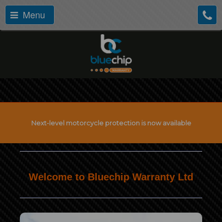
Menu
Next-level motorcycle protection is now available
Welcome to Bluechip Warranty Ltd