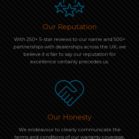
Our Reputation
With 250+ 5-star reviews to our name and 500+
partnerships with dealerships across the UK, we
believe it is fair to say our reputation for
excellence certainly precedes us.
Our Honesty
We endeavour to clearly communicate the
terms and conditions of our warranty coverage,