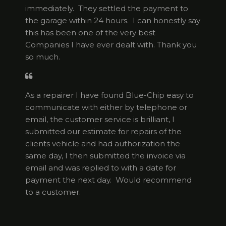
immediately. They settled the payment to
the garage within 24 hours. I can honestly say
this has been one of the very best
Companies I have ever dealt with. Thank you
so much.
As a repairer I have found Blue-Chip easy to
communicate with either by telephone or
email, the customer service is brilliant, I
submitted our estimate for repairs of the
clients vehicle and had authorization the
same day, I then submitted the invoice via
email and was replied to with a date for
payment the next day. Would recommend
to a customer.