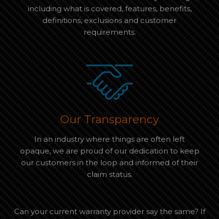
including what is covered, features, benefits,
definitions, exclusions and customer
requirements.
Our Transparency
In an industry where things are often left
opaque, we are proud of our dedication to keep
our customers in the loop and informed of their
claim status.
Can your current warranty provider say the same? If