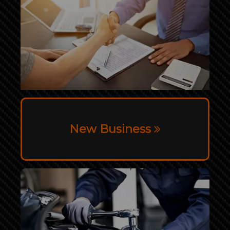
New Business