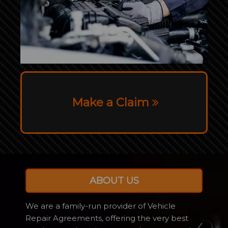
Make a Claim
ABOUT US
We are a family-run provider of Vehicle
Repair Agreements, offering the very best