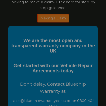
Looking to make a claim? Click here for step-by-
step guidance.
Making a Claim
We are the most open and
transparent warranty company in the
UK
Get started with our Vehicle Repair
Agreements today
Don't delay. Contact Bluechip
Warranty at:
sales@bluechipwarranty.co.uk or on 0800 404