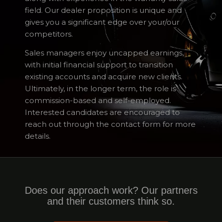
field. Our dealer proposition is unique and
gives you a significant edge over your/our
competitors.
Sales managers enjoy uncapped earnings,
with initial financial support to transition
existing accounts and acquire new clients.
Ultimately, in the longer term, the role is
commission-based and self-employed.
Interested candidates are encouraged to
reach out through the contact form for more
details.
Does our approach work? Our partners
and their customers think so.