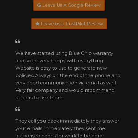
Leave Us A Google Review
Leave us a TrustPilot Review
We have started using Blue Chip warranty
and so far very happy with everything.
Website is easy to use to generate new
policies. Always on the end of the phone and
very good communication via email as well.
Very fair company and would recommend
dealers to use them.
They call you back immediately they answer
your emails immediately they sent me
authorised codes for work to be done