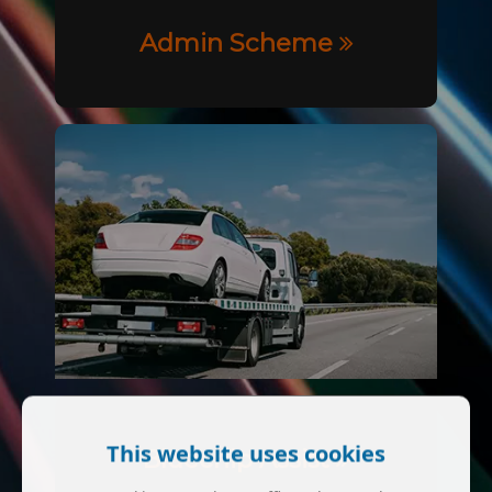
Admin Scheme
This website uses cookies
Bluechip Assist