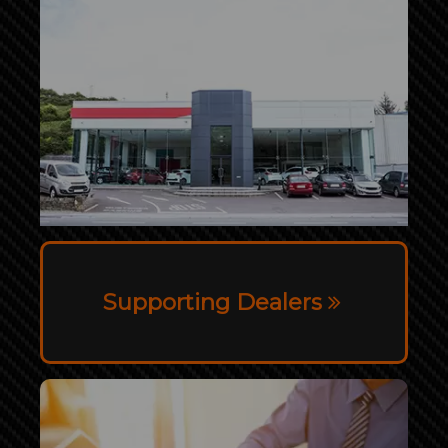
Supporting Dealers