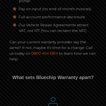
portal
Pay on input (no end-of-month invoices)
Full account performance disclosure
Our Vehicle Repair Agreements attract
VAT, not IPT (You can reclaim the VAT)
Can your current warranty provider say the
same? If not, maybe it's time for a change. Call
us today on
0800 404 5814
to learn how we can
help.
What sets Bluechip Warranty apart?