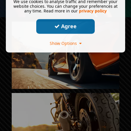
We use cookies to analyse traffic and remember your
website choices. You can change your preferences at
any time. Read more in our
privacy policy
Agree
Show Options