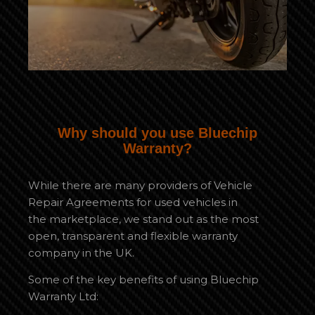
Why should you use Bluechip
Warranty?
While there are many providers of Vehicle
Repair Agreements for used vehicles in
the marketplace, we stand out as the most
open, transparent and flexible warranty
company in the UK.
Some of the key benefits of using Bluechip
Warranty Ltd: