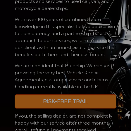
products and services to used car, van, and
motorcycle dealerships.
With over 100 years of combined team
knowledge in this specialist field, a dedication
to transparency, and a partnership-based
approach to our services, we aim to provide
our clients with an honest and fair service that
benefits both them and their customers.
We are confident that Bluechip Warranty is
providing the very best Vehicle Repair
Agreements, customer service and claims
handling currently available in the UK.
RISK-FREE TRAIL
If you, the selling dealer, are not completely
happy with our service after three months,
we will refund all payments received.