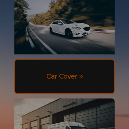
Car Cover