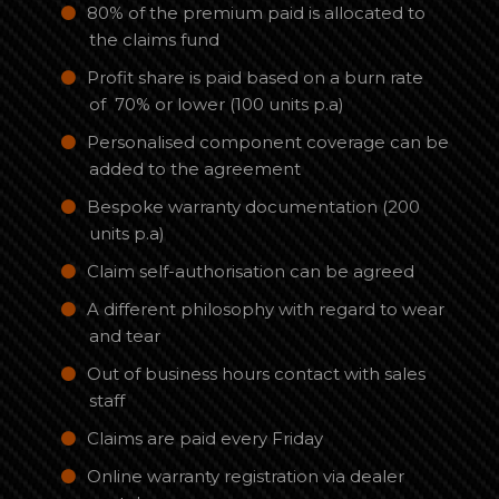
80% of the premium paid is allocated to
the claims fund
Profit share is paid based on a burn rate
of 70% or lower (100 units p.a)
Personalised component coverage can be
added to the agreement
Bespoke warranty documentation (200
units p.a)
Claim self-authorisation can be agreed
A different philosophy with regard to wear
and tear
Out of business hours contact with sales
staff
Claims are paid every Friday
Online warranty registration via dealer