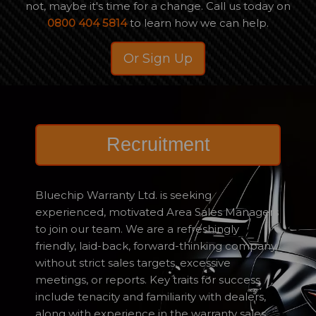
not, maybe it's time for a change. Call us today on
0800 404 5814
to learn how we can help.
Or Sign Up
Recruitment
Bluechip Warranty Ltd. is seeking
experienced, motivated Area Sales Managers
to join our team. We are a refreshingly
friendly, laid-back, forward-thinking company,
without strict sales targets, excessive
meetings, or reports. Key traits for success
include tenacity and familiarity with dealers,
along with experience in the warranty sales