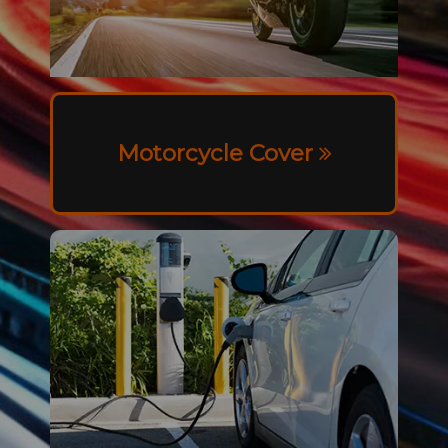
Motorcycle Cover