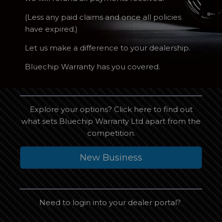
(Less any paid claims and once all policies
have expired.)
Let us make a difference to your dealership.
Bluechip Warranty has you covered.
Explore your options? Click here to find out
what sets Bluechip Warranty Ltd apart from the
competition.
New Business
Need to login into your dealer portal?