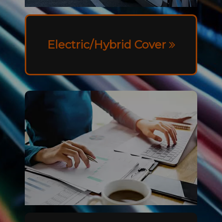
Electric/Hybrid Cover